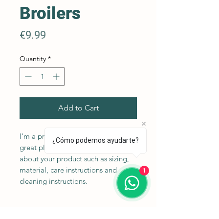
Broilers
Price
€9.99
Quantity
*
Add to Cart
I'm a product description. I'm a 
¿Cómo podemos ayudarte?
great place to add more details 
about your product such as sizing, 
material, care instructions and 
1
cleaning instructions.
Product Info