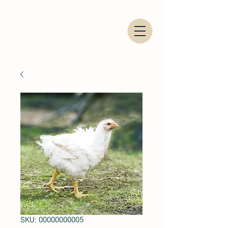
Italian Food Trading Company
SKU: 00000000005